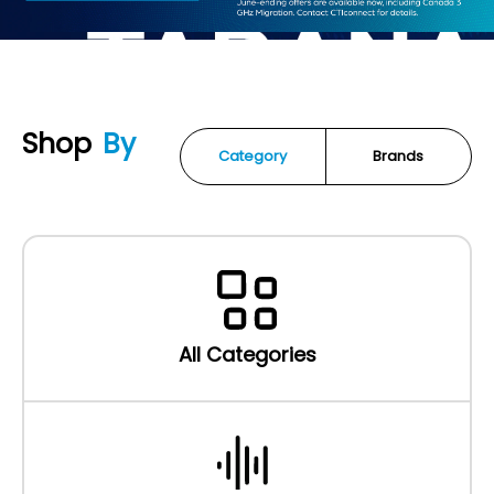
Shop
By
Category
Brands
All Categories