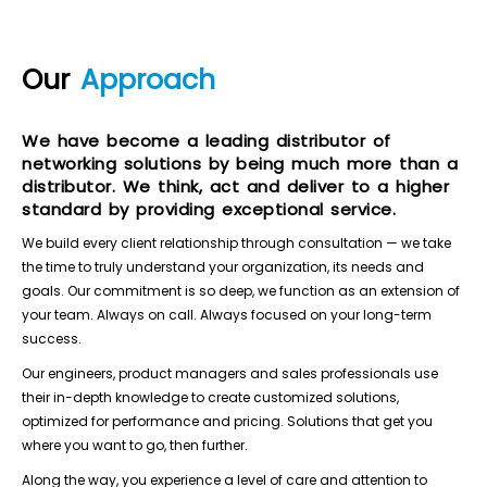
Our
Approach
We have become a leading distributor of
networking solutions by being much more than a
distributor. We think, act and deliver to a higher
standard by providing exceptional service.
We build every client relationship through consultation — we take
the time to truly understand your organization, its needs and
goals. Our commitment is so deep, we function as an extension of
your team. Always on call. Always focused on your long-term
success.
Our engineers, product managers and sales professionals use
their in-depth knowledge to create customized solutions,
optimized for performance and pricing. Solutions that get you
where you want to go, then further.
Along the way, you experience a level of care and attention to