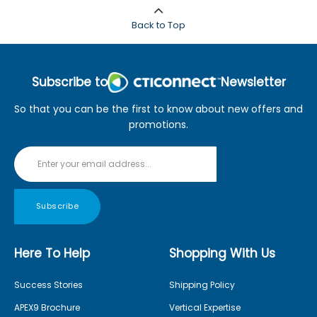
Back to Top
Subscribe to
Newsletter
So that you can be the first to know about new offers and
promotions.
Subscribe
Here To Help
Shopping With Us
Success Stories
Shipping Policy
APEX9 Brochure
Vertical Expertise