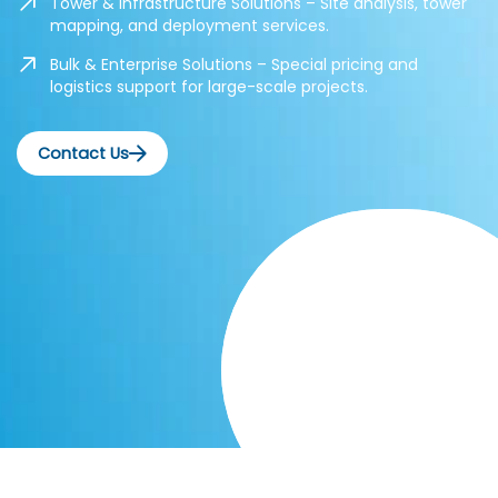
Tower & Infrastructure Solutions – Site analysis, tower
mapping, and deployment services.
Bulk & Enterprise Solutions – Special pricing and
logistics support for large-scale projects.
Contact Us