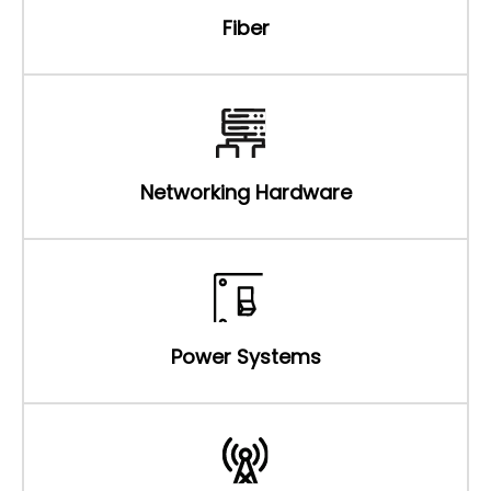
Fiber
Networking Hardware
Power Systems