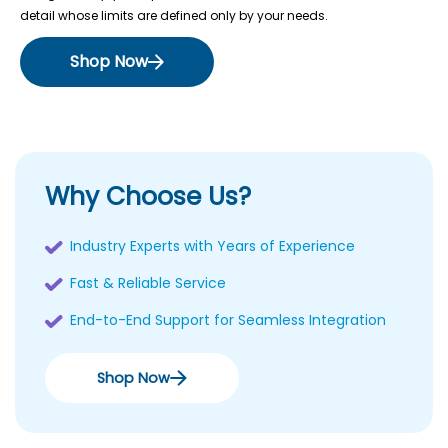
detail whose limits are defined only by your needs.
Shop Now
Why Choose Us?
Industry Experts with Years of Experience
Fast & Reliable Service
End-to-End Support for Seamless Integration
Shop Now