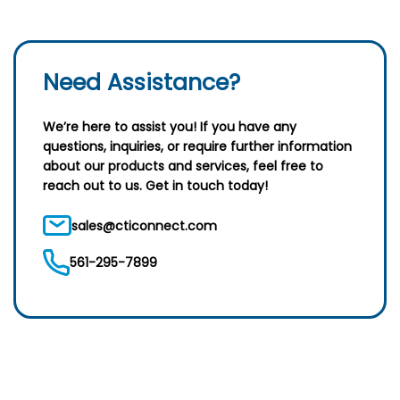
Need Assistance?
We’re here to assist you! If you have any
questions, inquiries, or require further information
about our products and services, feel free to
reach out to us. Get in touch today!
sales@cticonnect.com
561-295-7899