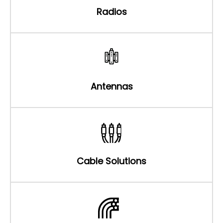
Radios
Antennas
Cable Solutions