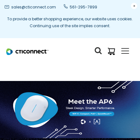
×
sales@cticonnect.com
561-295-7899
To provide a better shopping experience, our website uses cookies.
Continuing use of the site implies consent.