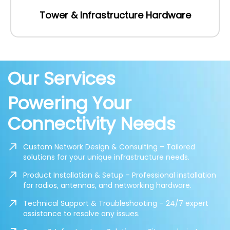
Tower & Infrastructure Hardware
Our Services
Powering Your
Connectivity Needs
Custom Network Design & Consulting – Tailored
solutions for your unique infrastructure needs.
Product Installation & Setup – Professional installation
for radios, antennas, and networking hardware.
Technical Support & Troubleshooting – 24/7 expert
assistance to resolve any issues.